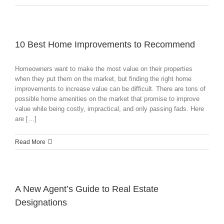
10 Best Home Improvements to Recommend
Homeowners want to make the most value on their properties
when they put them on the market, but finding the right home
improvements to increase value can be difficult. There are tons of
possible home amenities on the market that promise to improve
value while being costly, impractical, and only passing fads. Here
are […]
Read More
A New Agent’s Guide to Real Estate
Designations