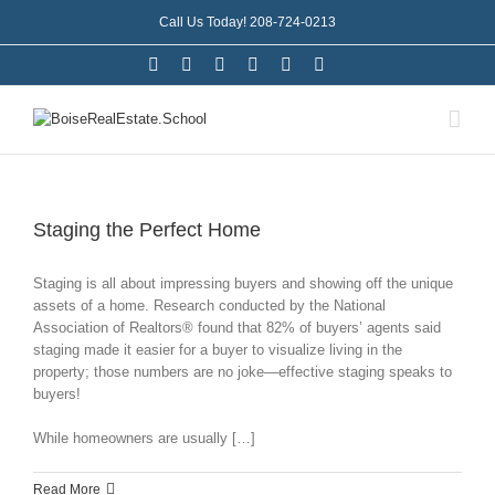
Call Us Today! 208-724-0213
Staging the Perfect Home
Staging is all about impressing buyers and showing off the unique
assets of a home. Research conducted by the National
Association of Realtors® found that 82% of buyers’ agents said
staging made it easier for a buyer to visualize living in the
property; those numbers are no joke—effective staging speaks to
buyers!
While homeowners are usually […]
Read More