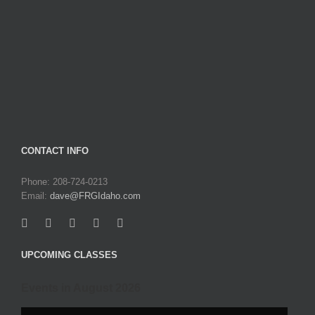
CONTACT INFO
Phone: 208-724-0213
Email:
dave@FRGIdaho.com
UPCOMING CLASSES
Events in August 2026