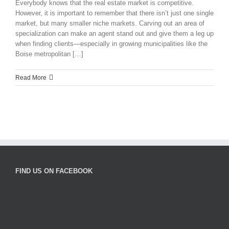
Everybody knows that the real estate market is competitive.
However, it is important to remember that there isn’t just one single
market, but many smaller niche markets. Carving out an area of
specialization can make an agent stand out and give them a leg up
when finding clients—especially in growing municipalities like the
Boise metropolitan […]
Read More
FIND US ON FACEBOOK